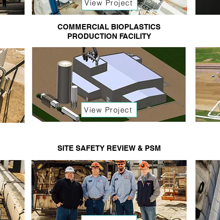
View Project
COMMERCIAL BIOPLASTICS
PRODUCTION FACILITY
View Project
SITE SAFETY REVIEW & PSM