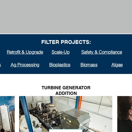
FILTER PROJECTS:
Retrofit & Upgrade
Scale-Up
Safety & Compliance
s
Ag Processing
Bioplastics
Biomass
Algae
TURBINE GENERATOR
ADDITION