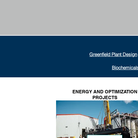
Greenfield Plant Design
Biochemical
ENERGY AND OPTIMIZATION
PROJECTS