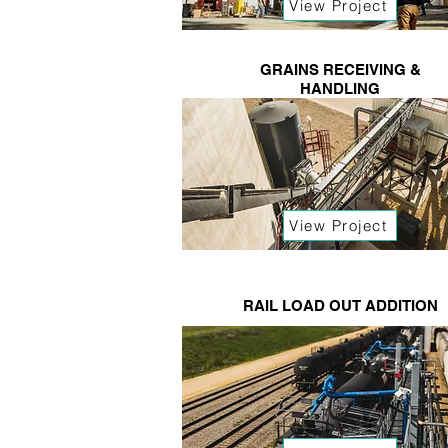
View Project
GRAINS RECEIVING &
HANDLING
View Project
RAIL LOAD OUT ADDITION