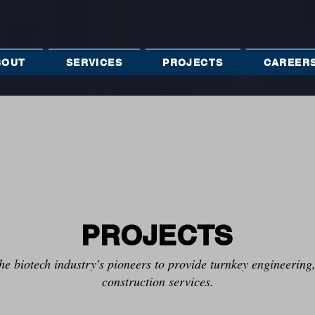
BOUT
SERVICES
PROJECTS
CAREER
PROJECTS
he biotech industry's pioneers to provide turnkey engineerin
construction services.