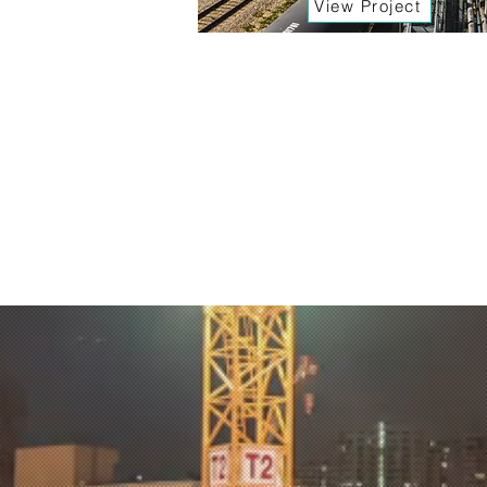
View Project