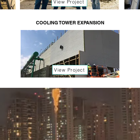
View Project
COOLING TOWER EXPANSION
View Project