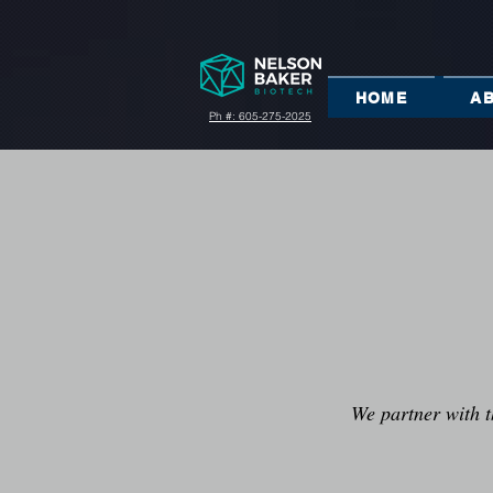
HOME
A
Ph #: 605-275-2025
We partner with t