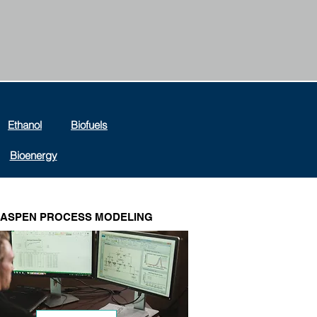
Ethanol
Biofuels
Bioenergy
ASPEN PROCESS MODELING