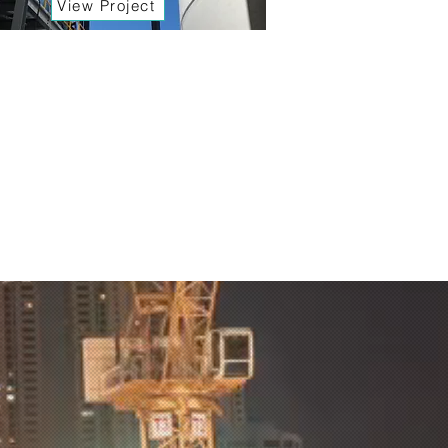
View Project