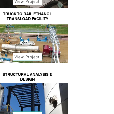
View Project
TRUCK TO RAIL ETHANOL
TRANSLOAD FACILITY
View Project
STRUCTURAL ANALYSIS &
DESIGN