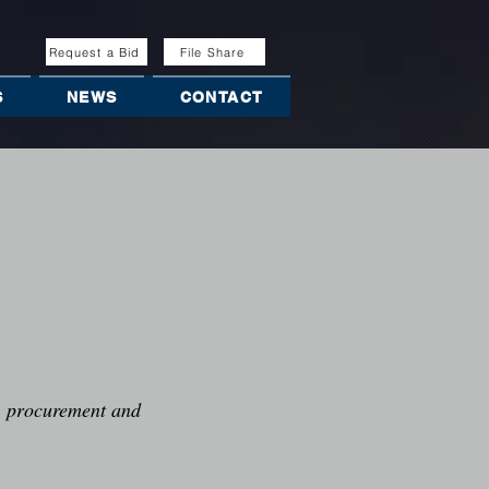
Request a Bid
File Share
S
NEWS
CONTACT
g, procurement and