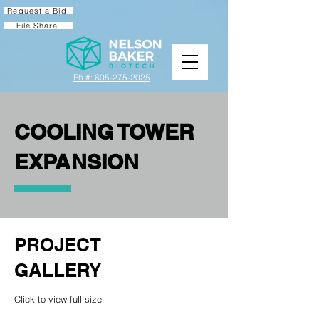
Request a Bid
File Share
Ph #: 605-275-2025
COOLING TOWER
EXPANSION
PROJECT
GALLERY
Click to view full size