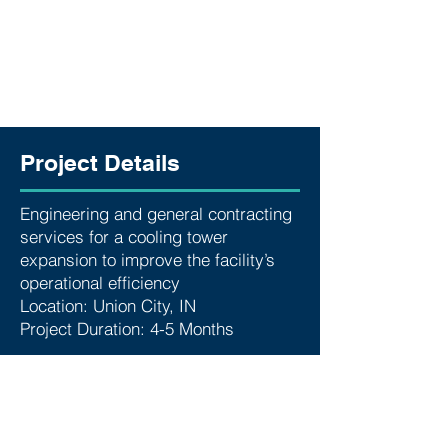
Project Details
Engineering and general contracting
services for a cooling tower
expansion to improve the facility’s
operational efficiency
Location: Union City, IN
Project Duration: 4-5 Months
SERVICES
Below are some of the services we
provided for this project:
Foundation Analysis & Design