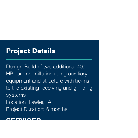
Project Details
Design-Build of two additional 400
HP hammermills including auxiliary
equipment and structure with tie-ins
to the existing receiving and grinding
systems
Location: Lawler, IA
Project Duration: 6 months
SERVICES
Below are some of the services we
provided for this project: