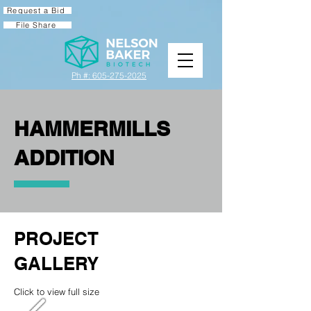
Request a Bid
File Share
Ph #: 605-275-2025
HAMMERMILLS
ADDITION
PROJECT
GALLERY
Click to view full size