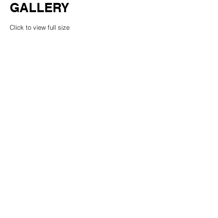
GALLERY
Click to view full size