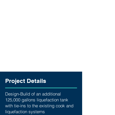
Project Details
Design-Build of an additional
125,000 gallons liquefaction tank
with tie-ins to the existing cook and
liquefaction systems