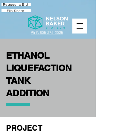
Request a Bid
File Share
Ph #: 605-275-2025
ETHANOL
LIQUEFACTION
TANK
ADDITION
PROJECT