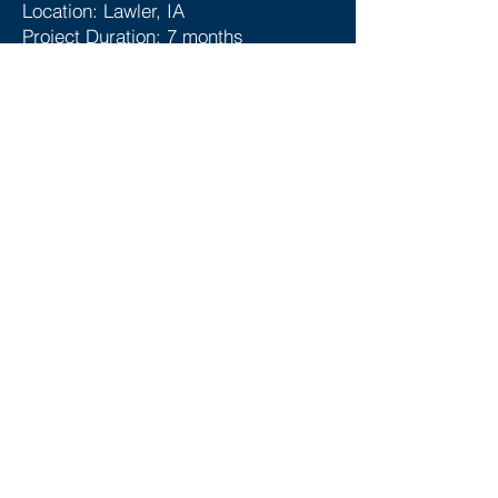
Location: Lawler, IA
Project Duration: 7 months
SERVICES
Below are some of the services we
provided for this project:
Engineering Design
Civil Design
Procurement
General Contractor
General Arrangement & Site Layout
P&IDs